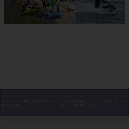
Tent
Caravan
Pets
Campfires
Electrical
Gas
Restaurant/Cafe
Shower
Food
Launderette
Fishing
Hot
Pitches
Pitches
Hookup
Cylinder
Facilities
Shop
tubs