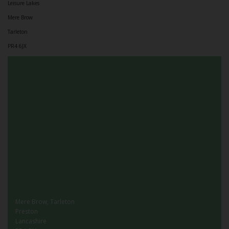
Leisure Lakes
Mere Brow
Tarleton
PR4 6JX
Mere Brow, Tarleton
Preston
Lancashire