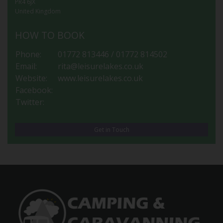
PR4 6JX
United Kingdom
HOW TO BOOK
Phone:
01772 813446 / 01772 814502
Email:
rita@leisurelakes.co.uk
Website:
www.leisurelakes.co.uk
Facebook:
Twitter:
Get in Touch