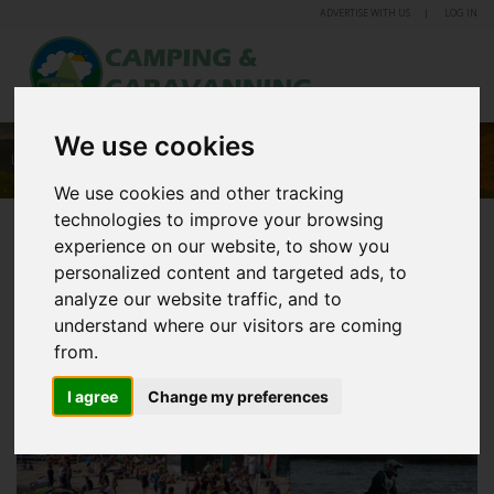
ADVERTISE WITH US
LOG IN
We use cookies
LEISURE LAKES CARAVAN & CAMPING PARK
We use cookies and other tracking
technologies to improve your browsing
experience on our website, to show you
personalized content and targeted ads, to
analyze our website traffic, and to
understand where our visitors are coming
from.
I agree
Change my preferences