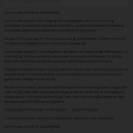
Home
England
Lancashire
Leisure Lakes Caravan & Camping Park
Leisure Lakes Caravan and Camping Park is spread over 300 acres of amazing
countryside. Caravanners and campers will find a unique combination of coastal and
countryside experiences to please the entire family all year round.
You can find a quiet spot for fishing or you could go bird watching. Children will enjoy
the Adventure Playground that is close to the Lakeside Bar.
Leisure Lakes Caravan & Camping Park is set back in the lovely village of Mere Brow in a
quiet setting. It is surrounded by mature trees and shrubs and features 125 pitches.
Most of the pitches are serviced for caravans, motorhomes or trailer tents only.
The park's amenities include a nearby toilet and shower block. There are facilities for the
disabled as well as laundry facilities. The site's warden is on hand to make sure that
guests have a happy and secure stay.
You won't find a better place from which to explore the surrounding towns, villages and
cities. In just a few miles radius you can enjoy all the fun of the fair at the traditional
seaside resorts of Southport and the Fylde Coast. Each has exciting amusements, rides,
top shows, beautiful marinas and gardens.
TELEPHONE 01772 813446 / 01772 814502 FAX 01772 816250
Click on Leisure Lakes Caravan & Camping Park weblink for more information
Leisure Lakes Caravan & Camping Park