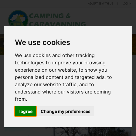
ADVERTISE WITH US
LOG IN
We use cookies
MANOR FARM CARAVAN AND CAMPING PARK
We use cookies and other tracking
technologies to improve your browsing
experience on our website, to show you
personalized content and targeted ads, to
analyze our website traffic, and to
understand where our visitors are coming
from.
I agree
Change my preferences