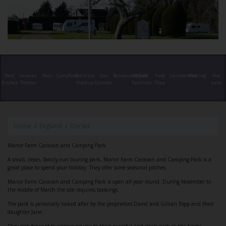
Tent
Caravan
Pets
Campfires
Electrical
Gas
Restaurant/Cafe
Shower
Food
Launderette
Fishing
Hot
Pitches
Pitches
Hookup
Cylinder
Facilities
Shop
tubs
Home
England
Dorset
Manor Farm Caravan and Camping Park
A small, clean, family-run touring park, Manor Farm Caravan and Camping Park is a
great place to spend your holiday. They offer some seasonal pitches.
Manor Farm Caravan and Camping Park is open all year round. During November to
the middle of March the site requires bookings.
The park is personally looked after by the proprietors David and Gillian Topp and their
daughter Jane.