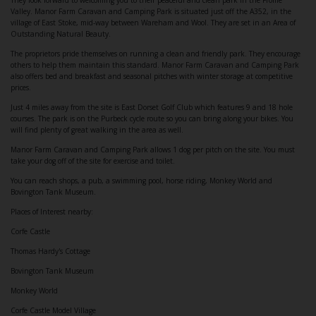
They look forward to welcoming you to their peaceful and clean park in the Frome
Valley. Manor Farm Caravan and Camping Park is situated just off the A352, in the
village of East Stoke, mid-way between Wareham and Wool. They are set in an Area of
Outstanding Natural Beauty.
The proprietors pride themselves on running a clean and friendly park. They encourage
others to help them maintain this standard. Manor Farm Caravan and Camping Park
also offers bed and breakfast and seasonal pitches with winter storage at competitive
prices.
Just 4 miles away from the site is East Dorset Golf Club which features 9 and 18 hole
courses. The park is on the Purbeck cycle route so you can bring along your bikes. You
will find plenty of great walking in the area as well.
Manor Farm Caravan and Camping Park allows 1 dog per pitch on the site. You must
take your dog off of the site for exercise and toilet.
You can reach shops, a pub, a swimming pool, horse riding, Monkey World and
Bovington Tank Museum.
Places of Interest nearby:
Corfe Castle
Thomas Hardy's Cottage
Bovington Tank Museum
Monkey World
Corfe Castle Model Village