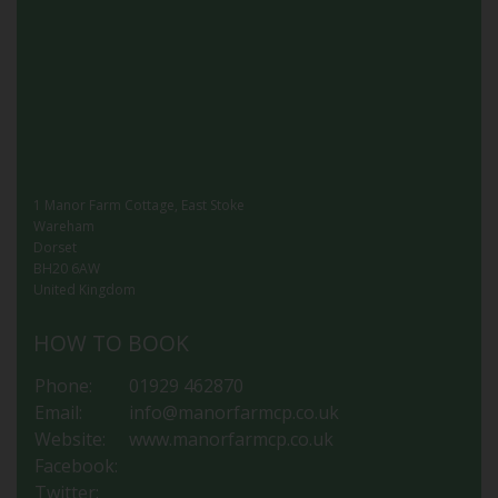
1 Manor Farm Cottage, East Stoke
Wareham
Dorset
BH20 6AW
United Kingdom
HOW TO BOOK
Phone:
01929 462870
Email:
info@manorfarmcp.co.uk
Website:
www.manorfarmcp.co.uk
Facebook:
Twitter: