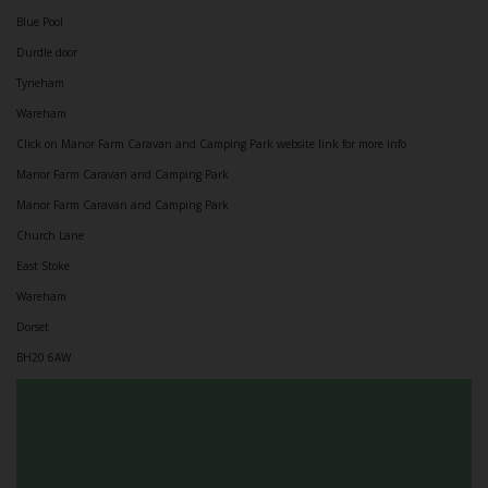
Blue Pool
Durdle door
Tyneham
Wareham
Click on Manor Farm Caravan and Camping Park website link for more info
Manor Farm Caravan and Camping Park
Manor Farm Caravan and Camping Park
Church Lane
East Stoke
Wareham
Dorset
BH20 6AW