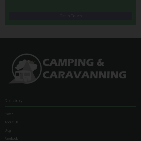
Get in Touch
Directory
Home
About Us
Blog
Facebook