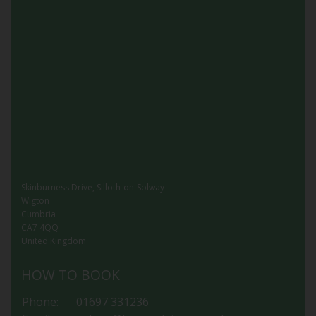
Skinburness Drive, Silloth-on-Solway
Wigton
Cumbria
CA7 4QQ
United Kingdom
HOW TO BOOK
Phone:
01697 331236