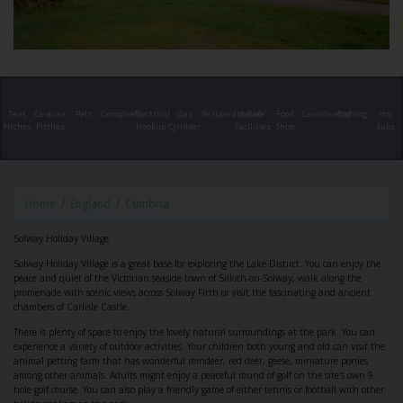
Tent
Caravan
Pets
Campfires
Electrical
Gas
Restaurant/Cafe
Shower
Food
Launderette
Fishing
Hot
Pitches
Pitches
Hookup
Cylinder
Facilities
Shop
tubs
Home
England
Cumbria
Solway Holiday Village
Solway Holiday Village is a great base for exploring the Lake Distirct. You can enjoy the
peace and quiet of the Victorian seaside town of Silloth-on-Solway, walk along the
promenade with scenic views across Solway Firth or visit the fascinating and ancient
chambers of Carlisle Castle.
There is plenty of space to enjoy the lovely natural surroundings at the park. You can
experience a variety of outdoor activities. Your children both young and old can visit the
animal petting farm that has wonderful reindeer, red deer, geese, miniature ponies
among other animals. Adults might enjoy a peaceful round of golf on the site's own 9
hole golf course. You can also play a friendly game of either tennis or football with other