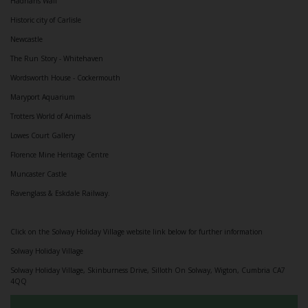
Hadrians Wall
Historic city of Carlisle
Newcastle
The Run Story - Whitehaven
Wordsworth House - Cockermouth
Maryport Aquarium
Trotters World of Animals
Lowes Court Gallery
Florence Mine Heritage Centre
Muncaster Castle
Ravenglass & Eskdale Railway.
Click on the Solway Holiday Village website link below for further information
Solway Holiday Village
Solway Holiday Village, Skinburness Drive, Silloth On Solway, Wigton, Cumbria CA7
4QQ