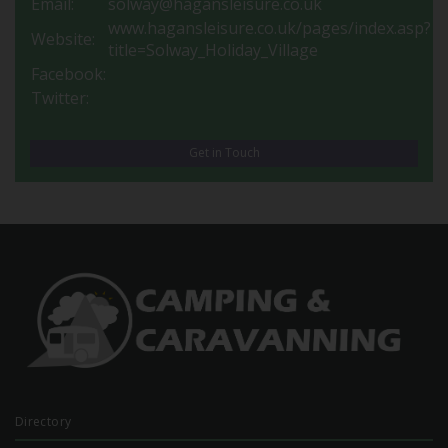
Email:
solway@hagansleisure.co.uk
www.hagansleisure.co.uk/pages/index.asp?
Website:
title=Solway_Holiday_Village
Facebook:
Twitter:
Get in Touch
Directory