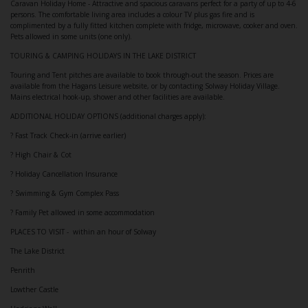
Caravan Holiday Home - Attractive and spacious caravans perfect for a party of up to 4-6
persons. The comfortable living area includes a colour TV plus gas fire and is
complimented by a fully fitted kitchen complete with fridge, microwave, cooker and oven.
Pets allowed in some units (one only).
TOURING & CAMPING HOLIDAYS IN THE LAKE DISTRICT
Touring and Tent pitches are available to book through-out the season. Prices are
available from the Hagans Leisure website, or by contacting Solway Holiday Village.
Mains electrical hook-up, shower and other facilities are available.
ADDITIONAL HOLIDAY OPTIONS (additional charges apply):
? Fast Track Check-in (arrive earlier)
? High Chair & Cot
? Holiday Cancellation Insurance
? Swimming & Gym Complex Pass
? Family Pet allowed in some accommodation
PLACES TO VISIT - within an hour of Solway
The Lake District
Penrith
Lowther Castle