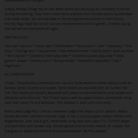
holidaymakers on the park.
Solway Holiday Village has its own Bistro where you can enjoy an intimately lit dinner
during the evening. They have a wide menu selection that includes locally sourced foods
and subtle wines. You can also take in the atmosphere and drinks in their family
friendly Nags Head bar which has live entertainment and fun games. Children young
and old will be entertained all night.
PARK FACILITIES:
Hot tubs * Jacuzzi * Indoor pool * Pool/snooker * Restaurant * Cafe * Takeaway * Hire
shop * 3 lounge bars * Launderette * Kids entertainment * Family disco * Farm animals
* Mini market * Childrens indoor play area * Childrens outdoor play area * Video
games * Arcade * Novelty train * Pets permitted * Wheelchair accessible * Cots *
Highchairs
ACCOMMODATION:
Chalet - Exceptionally comfortable one, two and three-bedroom chalets ideally suited for
families, senior citizens and couples. Some chalets are available with an outdoor Hot
Tub. The chalets are stylishly decorated with colour co-ordinated fabrics and carpets with
attractive cane furniture. The Chalets have a well equipped kitchen, comfortable living
room with colour TV and bathroom. Pets allowed in some units (one only).
North Lakes Lodge Plus - Deluxe 3-bedroom Lodge that sleeps up to 5 persons. Master
double bed room, one twin and one single. It has a fully equipped modern kitchen with
fridge/freezer, oven hob & grill, comfortable living room with colour TV, CD/DVD player
and bathroom with shower only. Double glazed and centrally heated. An outdoor Hot
Tub gives an added attraction to this accommodation. No Pets allowed.