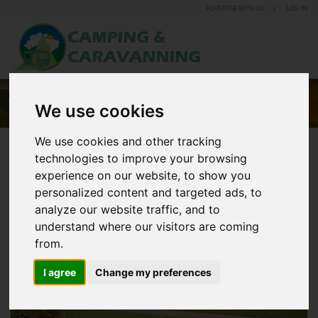
ADVERTISE WITH US
LOG IN
SOLWAY HOLIDAY VILLAGE
We use cookies
We use cookies and other tracking
technologies to improve your browsing
experience on our website, to show you
personalized content and targeted ads, to
analyze our website traffic, and to
understand where our visitors are coming
from.
I agree
Change my preferences