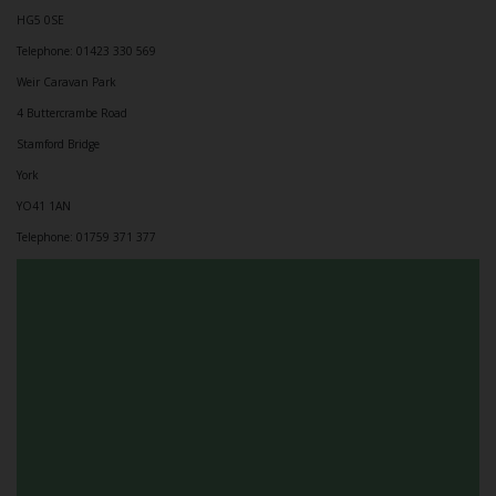
HG5 0SE
Telephone: 01423 330 569
Weir Caravan Park
4 Buttercrambe Road
Stamford Bridge
York
YO41 1AN
Telephone: 01759 371 377