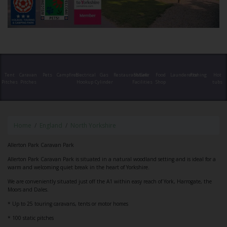
Tent
Caravan
Pets
Campfires
Electrical
Gas
Restaurant/Cafe
Shower
Food
Launderette
Fishing
Hot
Pitches
Pitches
Hookup
Cylinder
Facilities
Shop
tubs
Home
England
North Yorkshire
Allerton Park Caravan Park
Allerton Park Caravan Park is situated in a natural woodland setting and is ideal for a
warm and welcoming quiet break in the heart of Yorkshire.
We are conveniently situated just off the A1 within easy reach of York, Harrogate, the
Moors and Dales.
* Up to 25 touring caravans, tents or motor homes
* 100 static pitches