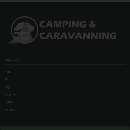
Directory
Home
About Us
Blog
Facebook
Twitter
Instagram