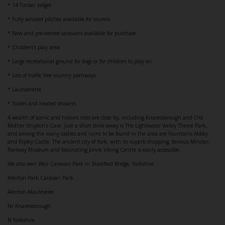
* 14 Timber lodges
* Fully serviced pitches available for tourers
* New and pre-owned caravans available for purchase
* Children's play area
* Large recreational ground for dogs or for children to play on.
* Lots of traffic free country pathways
* Launderette
* Toilets and heated showers
A wealth of scenic and historic sites are close by, including Knaresborough and Old
Mother Shipton's Cave. Just a short drive away is The Lightwater Valley Theme Park,
and among the many castles and ruins to be found in the area are Fountains Abbey
and Ripley Castle. The ancient city of York, with its superb shopping, famous Minster,
Railway Museum and fascinating Jorvik Viking Centre is easily accessible.
We also own Weir Caravan Park in Stamford Bridge, Yorkshire.
Allerton Park Caravan Park
Allerton-Mauleverer
Nr Knaresborough
N Yorkshire