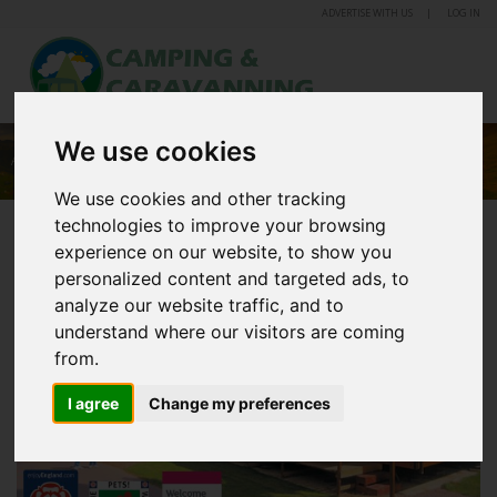
ADVERTISE WITH US
LOG IN
We use cookies
ALLERTON PARK CARAVAN PARK
We use cookies and other tracking
technologies to improve your browsing
experience on our website, to show you
personalized content and targeted ads, to
analyze our website traffic, and to
understand where our visitors are coming
from.
I agree
Change my preferences