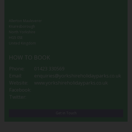
Allerton Mauleverer
Knaresborough
North Yorkshire
HG5 0SE
United Kingdom
HOW TO BOOK
Phone:
01423 330569
Email:
enquiries@yorkshireholidayparks.co.uk
Website:
www.yorkshireholidayparks.co.uk
Facebook:
Twitter:
Get in Touch