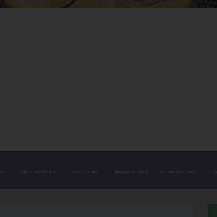
es
Electrical Hookup
Gas Cylinder
Restaurant/Cafe
Shower Facilities
F