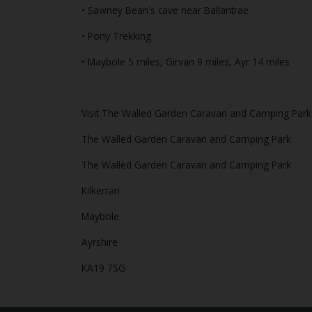
• Sawney Bean's cave near Ballantrae
• Pony Trekking
• Maybole 5 miles, Girvan 9 miles, Ayr 14 miles
Visit The Walled Garden Caravan and Camping Park 
The Walled Garden Caravan and Camping Park
The Walled Garden Caravan and Camping Park
Kilkerran
Maybole
Ayrshire
KA19 7SG