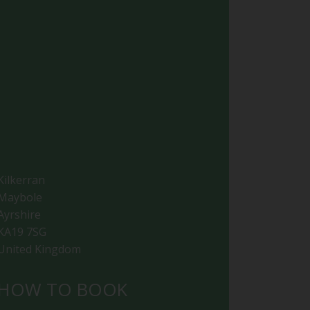
Kilkerran
Maybole
Ayrshire
KA19 7SG
United Kingdom
HOW TO BOOK