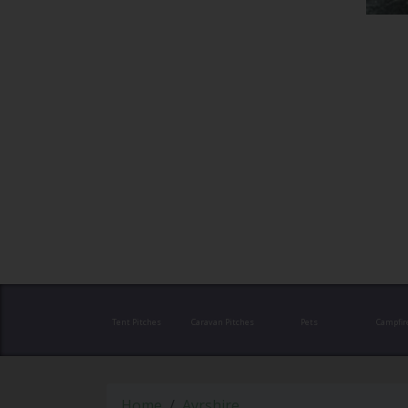
Tent Pitches
Caravan Pitches
Pets
Campfir
Home
Ayrshire