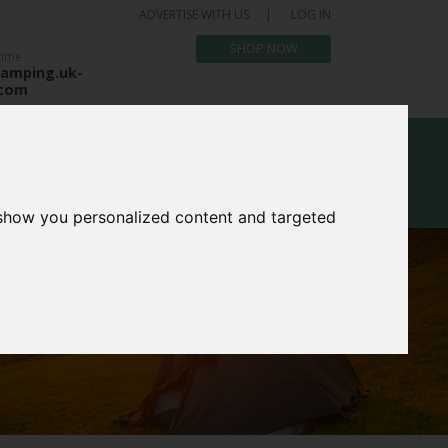
ADVERTISE WITH US
LOG IN
SHOP NOW
time
amping.uk-
.com
bout Us
Blog
 show you personalized content and targeted
 AND