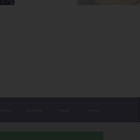
ood Shop
Launderette
Fishing
Hot tubs