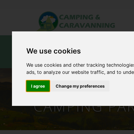
Home
Campsites
Carav
We use cookies
Contact Us
We use cookies and other tracking technologie
ads, to analyze our website traffic, and to und
THE WALLED
I agree
Change my preferences
CAMPING PA