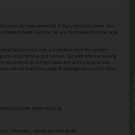
now under the new ownership of Barry and Dot Cowan. Our
rran Estate in South Ayrshire. We are 20 minutes from the large
tural beauty and is only a short drive from the Ayrshire
lages to world famous golf courses. Our park offers a relaxing
e convenience of a major town and all it’s transport links
please visit our brand new page at walledgarden.scot for more
itches most with electric hook up.
ccys, chocolate , sweets and soft drinks