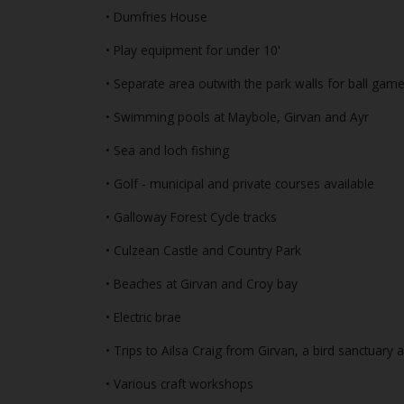
• Dumfries House
• Play equipment for under 10'
• Separate area outwith the park walls for ball gam
• Swimming pools at Maybole, Girvan and Ayr
• Sea and loch fishing
• Golf - municipal and private courses available
• Galloway Forest Cycle tracks
• Culzean Castle and Country Park
• Beaches at Girvan and Croy bay
• Electric brae
• Trips to Ailsa Craig from Girvan, a bird sanctuary 
• Various craft workshops