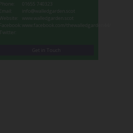
Phone:
01655 740323
Email:
info@walledgarden.scot
Website:
www.walledgarden.scot
Facebook:
www.facebook.com/thewalledgarden44/
Twitter:
Get in Touch