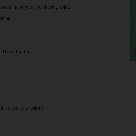
howers, hairdryers and shaving points
roning
nd table football
he diversity of wildlife