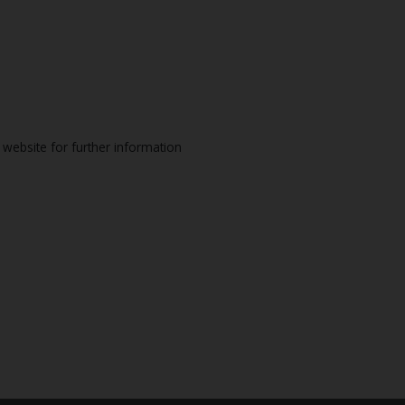
website for further information