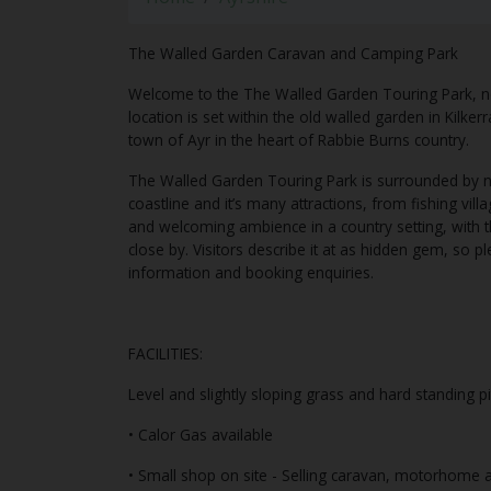
The Walled Garden Caravan and Camping Park
Welcome to the The Walled Garden Touring Park, 
location is set within the old walled garden in Kilke
town of Ayr in the heart of Rabbie Burns country.
The Walled Garden Touring Park is surrounded by na
coastline and it’s many attractions, from fishing vil
and welcoming ambience in a country setting, with th
close by. Visitors describe it at as hidden gem, so 
information and booking enquiries.
FACILITIES:
Level and slightly sloping grass and hard standing p
• Calor Gas available
• Small shop on site - Selling caravan, motorhome a