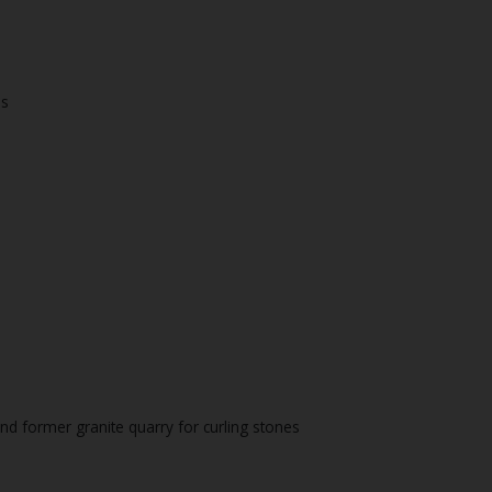
es
and former granite quarry for curling stones