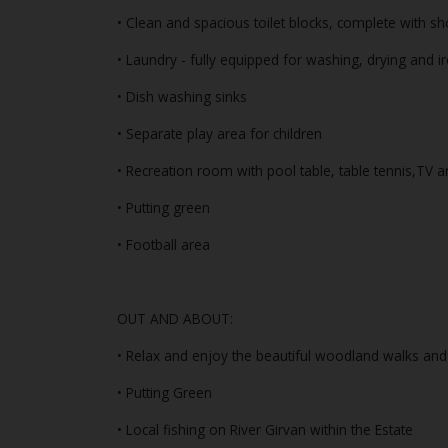
• Clean and spacious toilet blocks, complete with s
• Laundry - fully equipped for washing, drying and i
• Dish washing sinks
• Separate play area for children
• Recreation room with pool table, table tennis,TV a
• Putting green
• Football area
OUT AND ABOUT:
• Relax and enjoy the beautiful woodland walks and t
• Putting Green
• Local fishing on River Girvan within the Estate