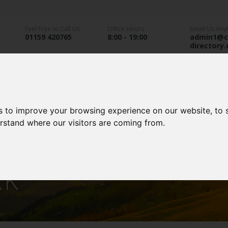
Feel Free to Call Us
Office Hours
Email Us Any
01159 420765
8:00 - 19:00
admin1@c
directory
an Parks
Static Caravans
Glamping
A
s to improve your browsing experience on our website, to
erstand where our visitors are coming from.
 GARDEN CARAVAN
RK