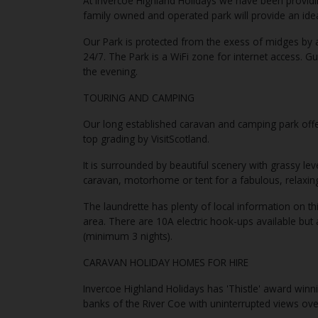
At Invercoe Highland Holidays we have been providi
family owned and operated park will provide an idea
Our Park is protected from the exess of midges by 
24/7. The Park is a WiFi zone for internet access. Gu
the evening.
TOURING AND CAMPING
Our long established caravan and camping park offer
top grading by VisitScotland.
It is surrounded by beautiful scenery with grassy le
caravan, motorhome or tent for a fabulous, relaxing
The laundrette has plenty of local information on thi
area. There are 10A electric hook-ups available but 
(minimum 3 nights).
CARAVAN HOLIDAY HOMES FOR HIRE
Invercoe Highland Holidays has 'Thistle' award winn
banks of the River Coe with uninterrupted views ov