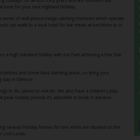
ng holidays for almost forty years and are confident our
l base for your next Highland Holiday.
a series of well-placed midge catching machines which operate
ests can wallk to a local hotel for bar meals at lunchtime or in
s a high standard holiday with our Park achieving a Five Star
vel pitches and some hard standing areas, so bring your
 stay in Glencoe.
ngs to do, places to visit etc. We also have a children's play
at peak holiday periods it's advisable to book in advance
ing caravan holiday homes for hire which are situated on the
er Loch Leven.