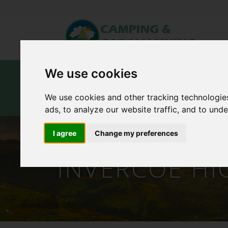
We use cookies
Home
Campsites
Carav
We use cookies and other tracking technologie
Contact Us
ads, to analyze our website traffic, and to und
I agree
Change my preferences
INVERCOE HI