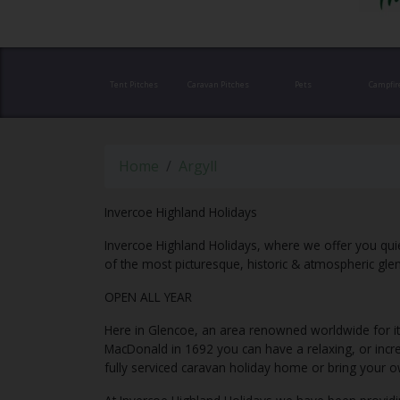
Tent Pitches
Caravan Pitches
Pets
Campfir
Home
Argyll
Invercoe Highland Holidays
Invercoe Highland Holidays, where we offer you quie
of the most picturesque, historic & atmospheric glen
OPEN ALL YEAR
Here in Glencoe, an area renowned worldwide for i
MacDonald in 1692 you can have a relaxing, or incred
fully serviced caravan holiday home or bring your 