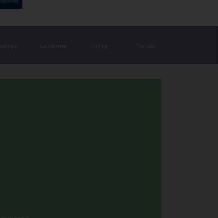
ood Shop
Launderette
Fishing
Hot tubs