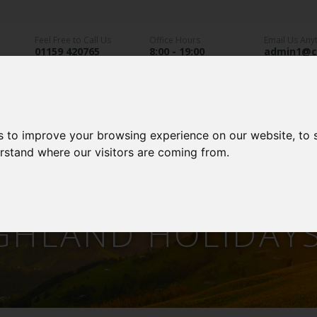
Feel Free to Call Us
Office Hours
Email Us Any
01159 420765
8:00 - 19:00
admin1@c
directory
an Parks
Static Caravans
Glamping
A
s to improve your browsing experience on our website, to
erstand where our visitors are coming from.
GHLAND HOLIDAY