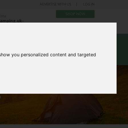
ADVERTISE WITH US
LOG IN
SHOP NOW
time
amping.uk-
.com
bout Us
Blog
 show you personalized content and targeted
S