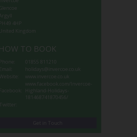
Invercoe
Glencoe
Argyll
PH49 4HP
United Kingdom
HOW TO BOOK
Phone:
01855 811210
Email:
holidays@invercoe.co.uk
Website:
www.invercoe.co.uk
www.facebook.com/Invercoe-
Facebook:
Highland-Holidays-
181468741870456/
Twitter:
Get in Touch