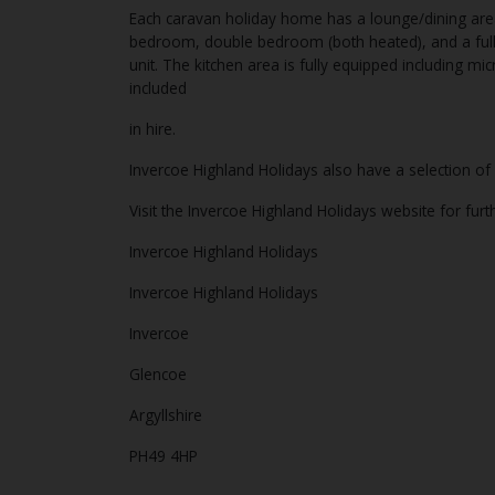
Each caravan holiday home has a lounge/dining area
bedroom, double bedroom (both heated), and a ful
unit. The kitchen area is fully equipped including mi
included
in hire.
Invercoe Highland Holidays also have a selection 
Visit the Invercoe Highland Holidays website for fur
Invercoe Highland Holidays
Invercoe Highland Holidays
Invercoe
Glencoe
Argyllshire
PH49 4HP