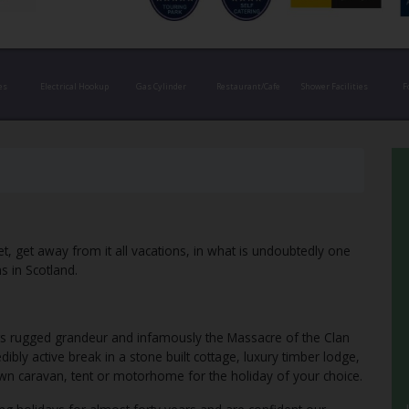
es
Electrical Hookup
Gas Cylinder
Restaurant/Cafe
Shower Facilities
F
t, get away from it all vacations, in what is undoubtedly one
s in Scotland.
ts rugged grandeur and infamously the Massacre of the Clan
ibly active break in a stone built cottage, luxury timber lodge,
own caravan, tent or motorhome for the holiday of your choice.