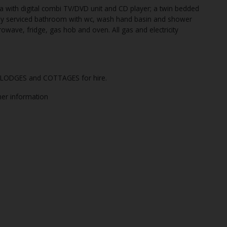
 with digital combi TV/DVD unit and CD player; a twin bedded
ly serviced bathroom with wc, wash hand basin and shower
crowave, fridge, gas hob and oven. All gas and electricity
of LODGES and COTTAGES for hire.
ther information