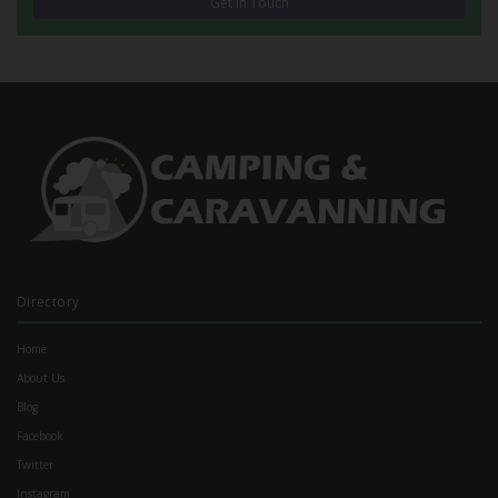
Get in Touch
Directory
Home
About Us
Blog
Facebook
Twitter
Instagram