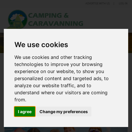
ADVERTISE WITH US
LOG IN
TREWINCE FARM HOLIDAY PARK
We use cookies
We use cookies and other tracking
technologies to improve your browsing
experience on our website, to show you
personalized content and targeted ads, to
analyze our website traffic, and to
understand where our visitors are coming
from.
I agree
Change my preferences