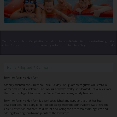
Tent
Caravan
Pets
Campfires
Electrical
Gas
Restaurant/Cafe
Shower
Food
Launderette
Fishing
Hot
Pitches
Pitches
Hookup
Cylinder
Facilities
Shop
tubs
Home
England
Cornwall
Trewince Farm Holiday Park
A family-oriented park, Trewince Farm Holiday Park guarantees guests will receive a
warm and friendly welcome. Overlooking a wooded valley, it is located just 4 miles from
the quaint village of Padstow, the Camel Trail and many sandy beaches.
Trewince Farm Holiday Park is a well-established and popular site that has been
developed around a dairy farm. You can see splendorous countryside views at the site.
Careful attention has been paid whilst developing the site to maintaining trees and
adding flowering shrubs and plants to the landscape.