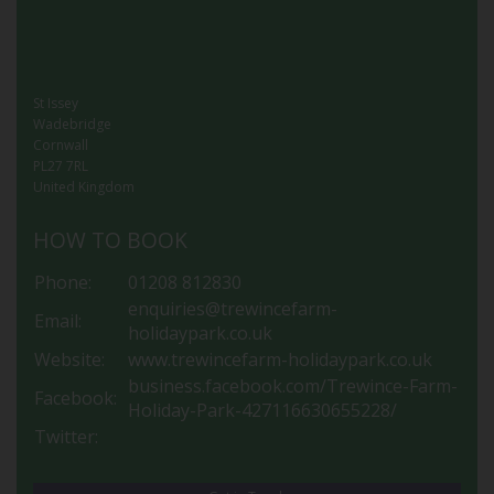
St Issey
Wadebridge
Cornwall
PL27 7RL
United Kingdom
HOW TO BOOK
Phone:
01208 812830
enquiries@trewincefarm-
Email:
holidaypark.co.uk
Website:
www.trewincefarm-holidaypark.co.uk
business.facebook.com/Trewince-Farm-
Facebook:
Holiday-Park-427116630655228/
Twitter: