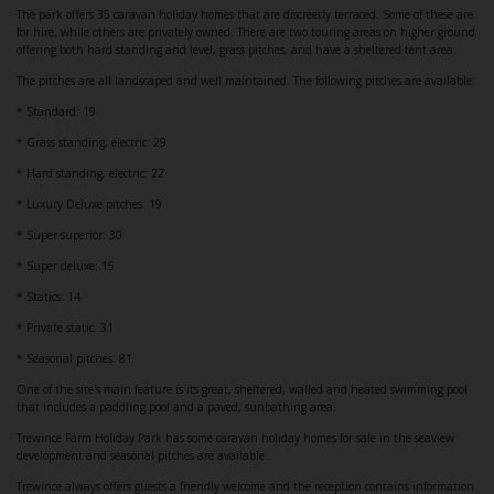
The park offers 35 caravan holiday homes that are discreetly terraced. Some of these are
for hire, while others are privately owned. There are two touring areas on higher ground
offering both hard standing and level, grass pitches, and have a sheltered tent area.
The pitches are all landscaped and well maintained. The following pitches are available:
* Standard: 19
* Grass standing, electric: 29
* Hard standing, electric: 22
* Luxury Deluxe pitches: 19
* Super superior: 30
* Super deluxe: 15
* Statics: 14
* Private static: 31
* Seasonal pitches: 81
One of the site's main feature is its great, sheltered, walled and heated swimming pool
that includes a paddling pool and a paved, sunbathing area.
Trewince Farm Holiday Park has some caravan holiday homes for sale in the seaview
development and seasonal pitches are available .
Trewince always offers guests a friendly welcome and the reception contains information