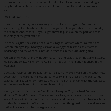
on local attractions. There is a well-stocked shop for all your essentials including fresh
daily bread and rolls. Twice a week a mobile butcher and fish and chip van come to the
site.
LOCAL ATTRACTIONS
Trewince Farm Holiday Park makes a great base for exploring all of Cornwall. You can
visit amazing, local beaches, historic sites, or you can take your children for a fun day
trip to an adventure park. Or you might choose to just relax on the park and take
advantage of the great facilities.
The park lies just 4 miles from the quaint village of Padstow, which is a traditional
Cornish fishing village. Nearby guests can also enjoy the historic market town of
Wadebridge and the wondrous, natural attractions in the surrounding area.
You can enjoy water skiing, wind surfing, sailing and boat trips on the Camel Estuary.
Walkers and cyclists will enjoy the Camel Trail. You will find many hire shops in the
local area.
Guests at Trewince Farm Holiday Park can enjoy many lovely walks on the South West
Coast Path. There are many lifeguard patrolled swimming areas on the local, sandy
beaches. Families can enjoy these beaches, and their children can enjoy the rock pools.
Within easy reach are golf courses and horse riding.
Nearby attractions include the Eden Project, Newquay Zoo, the Royal Cornwall
Museum, Tintagel Castle and Crealy Adventure Park, which are all just a short drive
away. Guests will find attractions to suit every mood, taste and budget. Trewince Farm
Holiday Park's reception office is full of information on things to do in the local area and
staff will be more than happy to give advice.