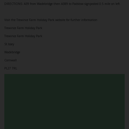
DIRECTIONS: A39 from Wadebridge then A389 to Padstow signposted 0.5 mile on left.
Visit the Trewince Farm Holiday Park website for further information
Trewince Farm Holiday Park
Trewince Farm Holiday Park
St.Issey
Wadebridge
Cornwall
PL27 7RL