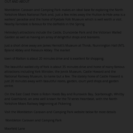
OUT AND ABOUT
Wombleton Caravan and Camping Park makes an ideal base for exploring the North
Yorkshire Moors National Park and, just a few miles away the Hutton-le-Hole area is a
walkers' paradise and the home of Ryedale Folk Museum which is well worth a visit.
Nearby Farndale is famous for the daffodils in the Spring.
Helmsley's attractions include the Castle, Duncombe Park and the Victorian Walled
Garden as well as having an array of delightful shops and tearooms.
Just a short drive away are James Herriott's Museum at Thirsk, Nunnington Hall (NT),
Byland Abbey and Rievaulx Abbey. The market
town of Malton is about 20 minutes drive and is excellent for shopping.
The beautiful walled city of York is about 35 minutes drive and home of many famous
attractions including York Minister, the Jorvik Museum, Castle Howard and the
National Railway Museum, to name but a few. The stately home of Castle Howard is
just 20 minutes away with beautiful rooms, garden, court yard shops and garden
centre.
On the East Coast there is Robin Hoods Bay and Runswick Bay, Scarborough, Whitby
and Goathland, an area well known for the TV series Heartbeat, with the North
Yorkshire Moors Railway beginning at Pickering.
Visit the Wombleton Caravan and Camping Park website below for more details
Wombleton Caravan and Camping Park
Moorfield Lane