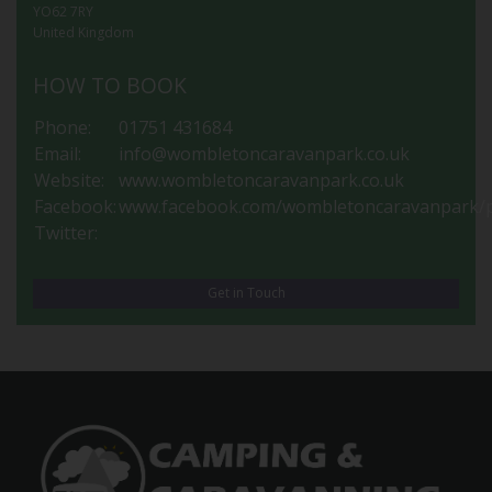
YO62 7RY
United Kingdom
HOW TO BOOK
Phone:
01751 431684
Email:
info@wombletoncaravanpark.co.uk
Website:
www.wombletoncaravanpark.co.uk
Facebook:
www.facebook.com/wombletoncaravanpark/p
Twitter:
Get in Touch