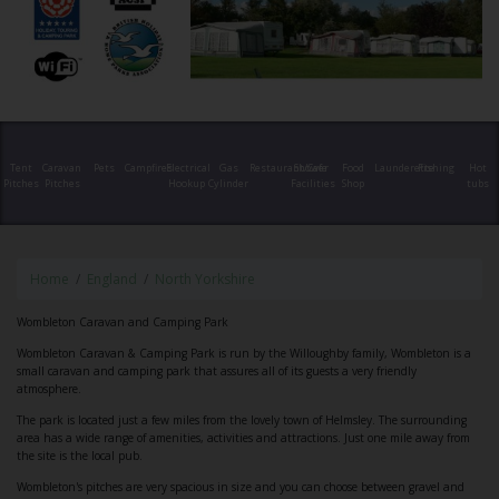
Tent
Caravan
Pets
Campfires
Electrical
Gas
Restaurant/Cafe
Shower
Food
Launderette
Fishing
Hot
Pitches
Pitches
Hookup
Cylinder
Facilities
Shop
tubs
Home
England
North Yorkshire
Wombleton Caravan and Camping Park
Wombleton Caravan & Camping Park is run by the Willoughby family, Wombleton is a
small caravan and camping park that assures all of its guests a very friendly
atmosphere.
The park is located just a few miles from the lovely town of Helmsley. The surrounding
area has a wide range of amenities, activities and attractions. Just one mile away from
the site is the local pub.
Wombleton's pitches are very spacious in size and you can choose between gravel and