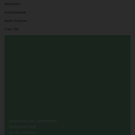
Wombleton
Kirkbymoorside
North Yorkshire
YO62 7RY
Moorfield Lane, Wombleton
Kirkbymoorside
North Yorkshire