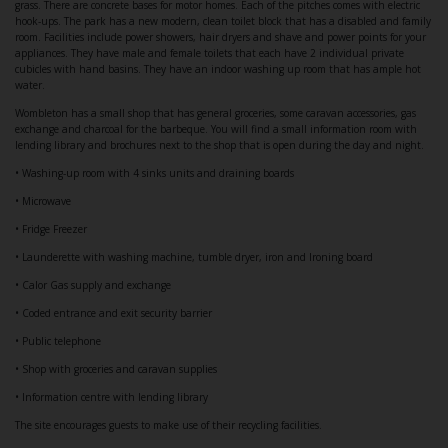
grass. There are concrete bases for motor homes. Each of the pitches comes with electric
hook-ups. The park has a new modern, clean toilet block that has a disabled and family
room. Facilities include power showers, hair dryers and shave and power points for your
appliances. They have male and female toilets that each have 2 individual private
cubicles with hand basins. They have an indoor washing up room that has ample hot
water.
Wombleton has a small shop that has general groceries, some caravan accessories, gas
exchange and charcoal for the barbeque. You will find a small information room with
lending library and brochures next to the shop that is open during the day and night.
• Washing-up room with 4 sinks units and draining boards
• Microwave
• Fridge Freezer
• Launderette with washing machine, tumble dryer, iron and Ironing board
• Calor Gas supply and exchange
• Coded entrance and exit security barrier
• Public telephone
• Shop with groceries and caravan supplies
• Information centre with lending library
The site encourages guests to make use of their recycling facilities.