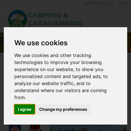
ADVERTISE WITH US
LOG IN
We use cookies
WOMBLETON CARAVAN AND CAMPING PARK
We use cookies and other tracking
technologies to improve your browsing
experience on our website, to show you
personalized content and targeted ads, to
analyze our website traffic, and to
understand where our visitors are coming
from.
I agree
Change my preferences